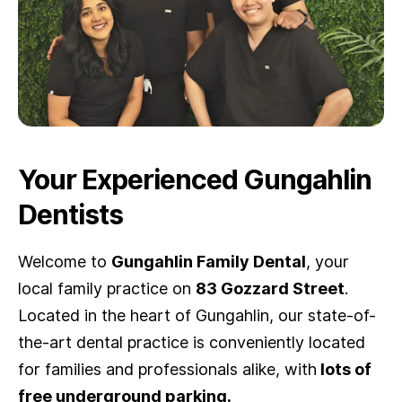
Your Experienced Gungahlin
Dentists
Welcome to
Gungahlin Family Dental
, your
local family practice on
83 Gozzard Street
.
Located in the heart of Gungahlin, our state-of-
the-art dental practice is conveniently located
for families and professionals alike, with
lot
s of
free underground parking.