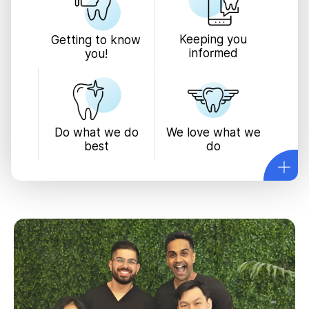
Keeping you
Getting to know
informed
you!
We love what we
Do what we do
do
best