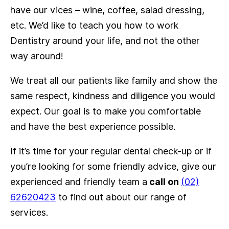
have our vices – wine, coffee, salad dressing,
etc. We’d like to teach you how to work
Dentistry around your life, and not the other
way around!
We treat all our patients like family and show the
same respect, kindness and diligence you would
expect. Our goal is to make you comfortable
and have the best experience possible.
If it’s time for your regular dental check-up or if
you’re looking for some friendly advice, give our
experienced and friendly team a
call on
(02)
62620423
to find out about our range of
services.