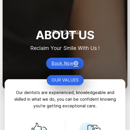
ABOUT US
About Gungahlin
Reclaim Your Smile With Us !
Book Now
OUR VALUES
Our dentists are experienced, knowledgeable and
skilled in what we do, you can be confident knowing
you’re getting exceptional care.