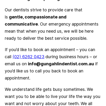
Our dentists strive to provide care that
is
gentle, compassionate and
communicative
. Our emergency appointments
mean that when you need us, we will be here
ready to deliver the best service possible.
If you’d like to book an appointment – you can
call
(02) 6262 0423
during business hours – or
email us on
info@gungahlindentist.com.au
if
you’d like us to call you back to book an
appointment.
We understand life gets busy sometimes. We
want you to be able to live your life the way you
want and not worry about your teeth. We all