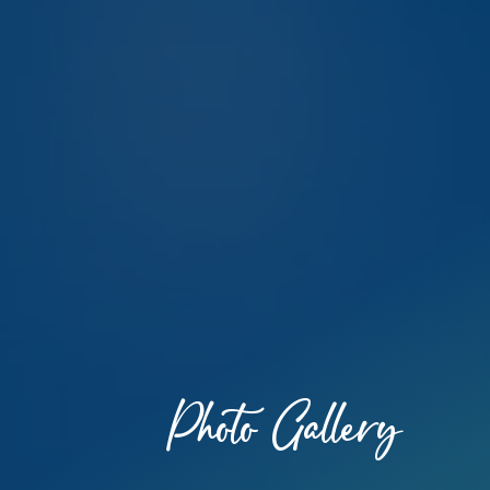
Photo Gallery