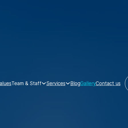
Team & Staff
Services
alues
Blog
Gallery
Contact us