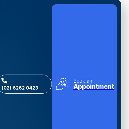
Book an
Appointment
(02) 6262 0423