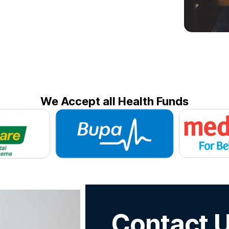
We Accept all Health Funds
Contact 