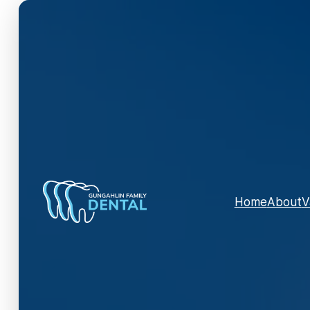
Home
About
V