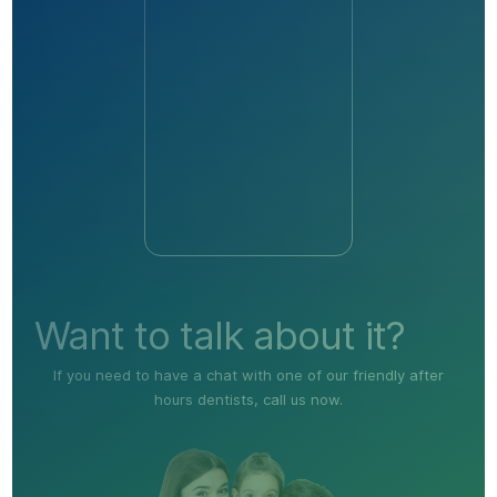
Want to talk about it?
If you need to have a chat with one of our friendly after
hours dentists, call us now.