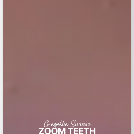
Gungahlin Services
ZOOM TEETH