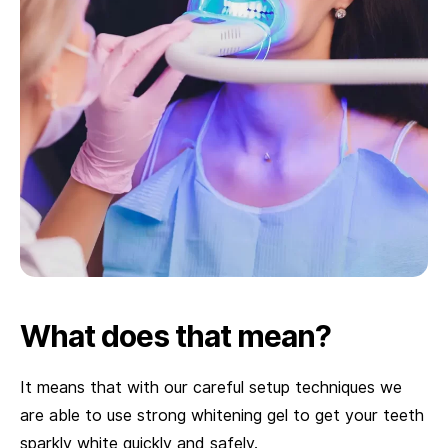
What does that mean?
It means that with our careful setup techniques we
are able to use strong whitening gel to get your teeth
sparkly white quickly and safely.