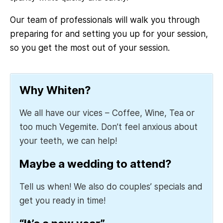
Our team of professionals will walk you through
preparing for and setting you up for your session,
so you get the most out of your session.
Why Whiten?
We all have our vices – Coffee, Wine, Tea or
too much Vegemite. Don’t feel anxious about
your teeth, we can help!
Maybe a wedding to attend?
Tell us when! We also do couples’ specials and
get you ready in time!