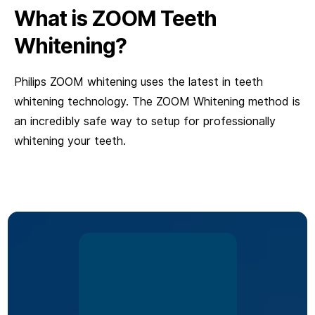
What is ZOOM Teeth
Whitening?
Philips ZOOM whitening uses the latest in teeth
whitening technology. The ZOOM Whitening method is
an incredibly safe way to setup for professionally
whitening your teeth.