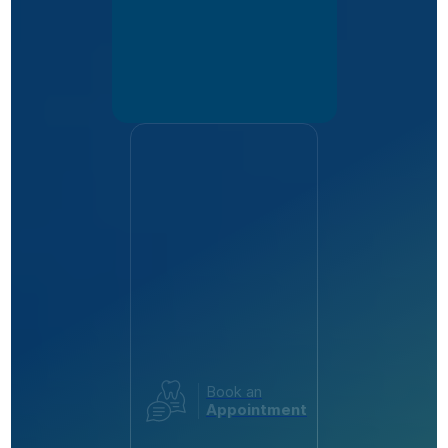
Book an
Appointment