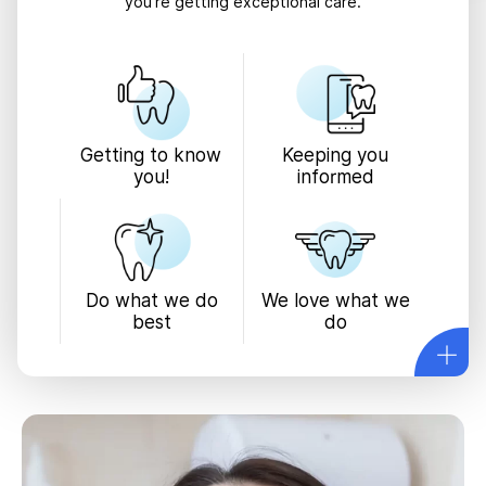
you’re getting exceptional care.
Keeping you
Getting to know
informed
you!
We love what we
Do what we do
do
best