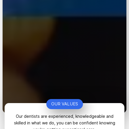
OUR VALUES
Our dentists are experienced, knowledgeable and
skilled in what we do, you can be confident knowing