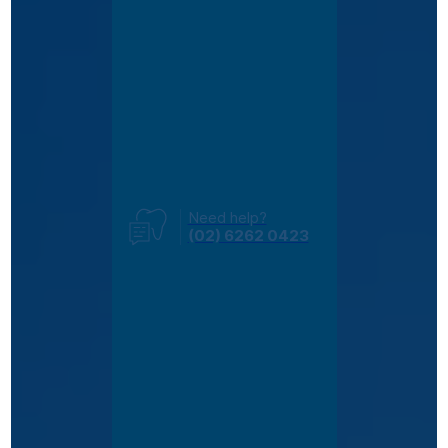
Need help?
(02) 6262 0423