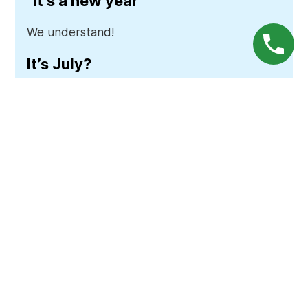
“It’s a new year”
We understand!
It’s July?
Okay, well there’s no wrong time, we
suppose.
How it Works
We cover up all your gums (as high-strength tooth
bleach can damage your gums), then apply the
bleach in 4 15-minute sessions. The bleach breaks
down pigments and stains within your teeth, and
we give you a relief gel afterwards to manage the
temporary sensitivity.