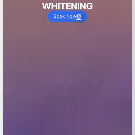
WHITENING
Book Now