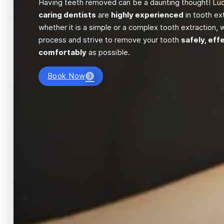
Having teeth removed can be a daunting thought! Luck
caring dentists
are
highly experienced
in tooth ex
whether it is a simple or a complex tooth extraction, w
process and strive to remove your tooth
safely, eff
comfortably
as possible.
Book Now