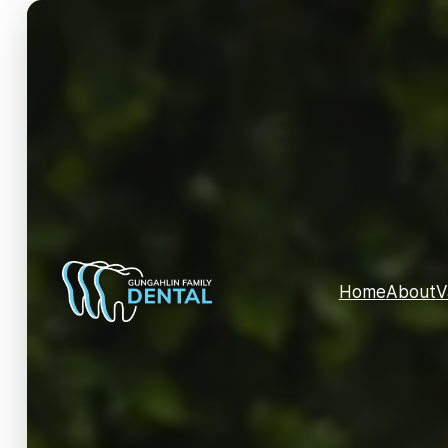
Home
About
V