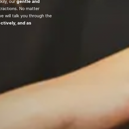
ily, our
gentle and
tractions. No matter
e will talk you through the
ectively, and as