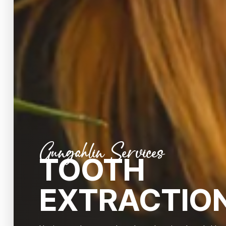
Gungahlin Services
TOOTH
EXTRACTIO