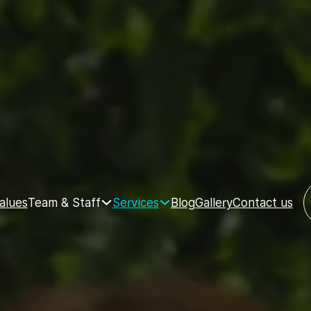
Team & Staff
Services
alues
Blog
Gallery
Contact us