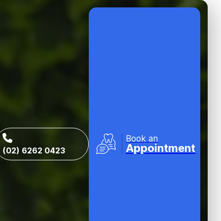
Book an
Appointment
(02) 6262 0423