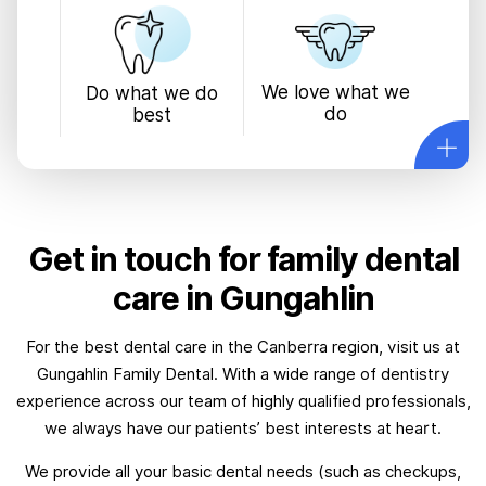
We love what we
Do what we do
do
best
Get in touch for family dental
care in Gungahlin
For the best dental care in the Canberra region, visit us at
Gungahlin Family Dental. With a wide range of dentistry
experience across our team of highly qualified professionals,
we always have our patients’ best interests at heart.
We provide all your basic dental needs (such as checkups,