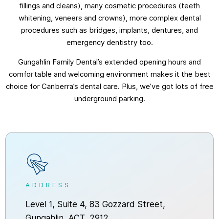
fillings and cleans), many cosmetic procedures (teeth
whitening, veneers and crowns), more complex dental
procedures such as bridges, implants, dentures, and
emergency dentistry too.
Gungahlin Family Dental’s extended opening hours and
comfortable and welcoming environment makes it the best
choice for Canberra’s dental care. Plus, we’ve got lots of free
underground parking.
ADDRESS
Level 1, Suite 4, 83 Gozzard Street,
Gungahlin, ACT, 2912