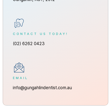
CONTACT US TODAY!
(02) 6262 0423
EMAIL
info@gungahlindentist.com.au