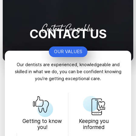
Contact Gungahlin
CONTACT US
OUR VALUES
Our dentists are experienced, knowledgeable and
skilled in what we do, you can be confident knowing
you’re getting exceptional care.
Keeping you
Getting to know
informed
you!