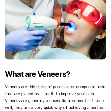
What are Veneers?
Veneers are thin shells of porcelain or composite resin
that are placed over teeth to improve your smile.
Veneers are generally a cosmetic treatment – if done
well, they are a very quick way of achieving a perfect