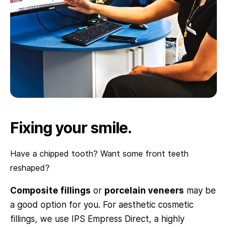
Fixing your smile.
Have a chipped tooth? Want some front teeth
reshaped?
Composite fillings
or
porcelain veneers
may be
a good option for you. For aesthetic cosmetic
fillings, we use IPS Empress Direct, a highly