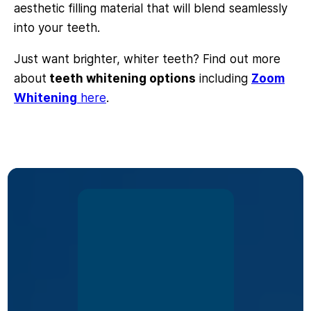
aesthetic filling material that will blend seamlessly
into your teeth.
Just want brighter, whiter teeth? Find out more
about
teeth whitening options
including
Zoom
Whitening
here
.