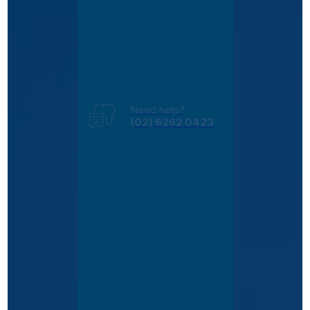
Need help?
(02) 6262 0423