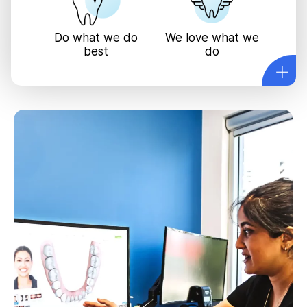
We love what we
Do what we do
do
best