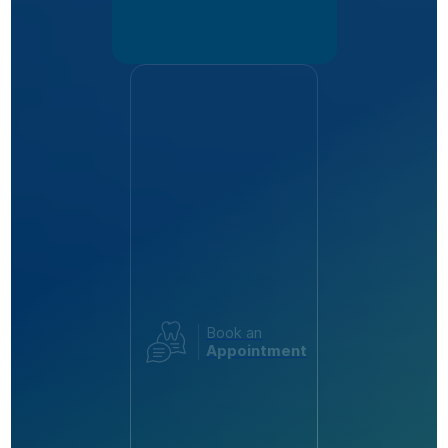
Book an
Appointment