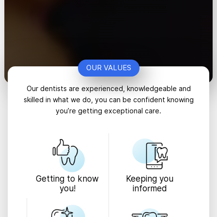
OUR VALUES
Our dentists are experienced, knowledgeable and
skilled in what we do, you can be confident knowing
you’re getting exceptional care.
Keeping you
Getting to know
informed
you!