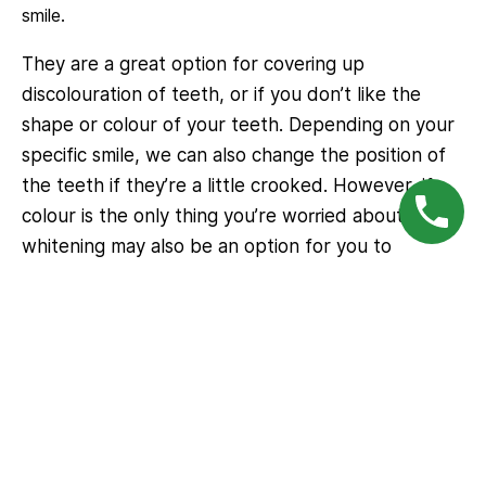
smile.
They are a great option for covering up
discolouration of teeth, or if you don’t like the
shape or colour of your teeth. Depending on your
specific smile, we can also change the position of
the teeth if they’re a little crooked. However, if
colour is the only thing you’re worried about, tooth
whitening may also be an option for you to
consider – see our
Teeth Whitening
page.
To book an appointment at
Gungahlin Family Dental
Simply call our office directly. Our friendly staff will assist you