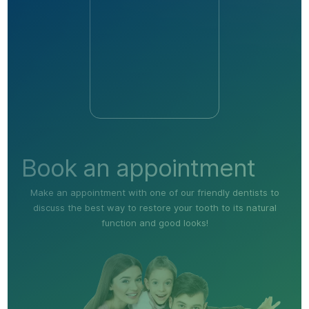
Book an appointment
Make an appointment with one of our friendly dentists to
discuss the best way to restore your tooth to its natural
function and good looks!