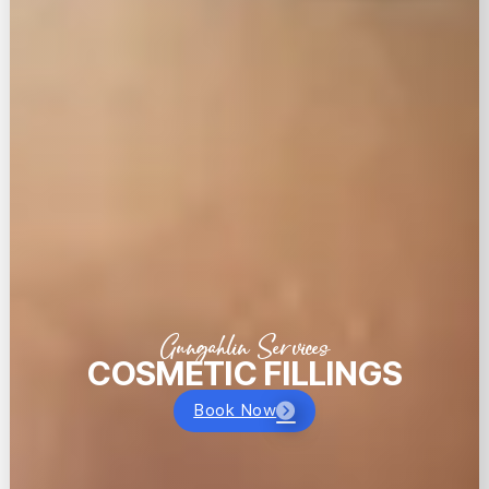
Gungahlin Services
COSMETIC FILLINGS
Book Now