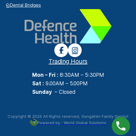
Dental Bridges
Trading Hours
Mon – Fri :
8:30AM – 5:30PM
Sat :
9.00AM – 5.00PM
Sunday
– Closed
Copyright © 2026 All Rights reserved, Gungahlin Family Dentist
Powered by : World Global Solutions