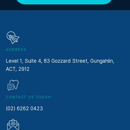
ADDRESS
Level 1, Suite 4, 83 Gozzard Street, Gungahlin,
ACT, 2912
CONTACT US TODAY!
(02) 6262 0423