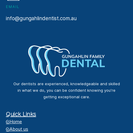
EMAIL
info@gungahlindentist.com.au
Our dentists are experienced, knowledgeable and skilled
in what we do, you can be confident knowing you’re
getting exceptional care.
Quick Links
Home
About us