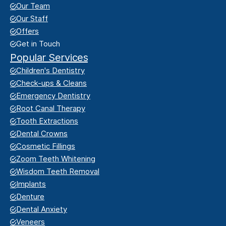
Our Team
Our Staff
Offers
Get in Touch
Popular Services
Children's Dentistry
Check-ups & Cleans
Emergency Dentistry
Root Canal Therapy
Tooth Extractions
Dental Crowns
Cosmetic Fillings
Zoom Teeth Whitening
Wisdom Teeth Removal
Implants
Denture
Dental Anxiety
Veneers