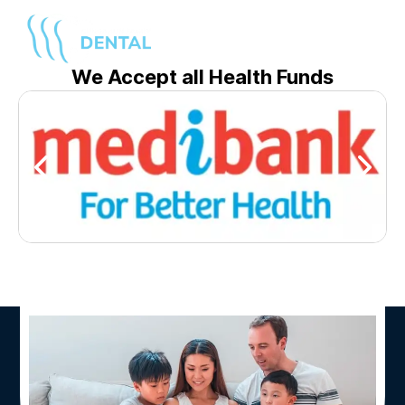
We Accept all Health Funds