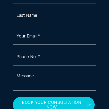
BOOK YOUR CONSULTATION
NOW