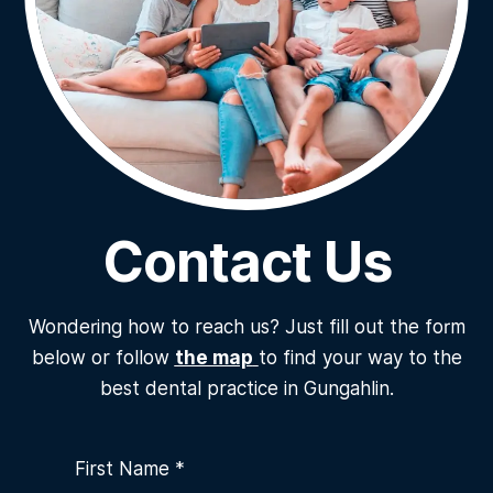
Contact Us
Wondering how to reach us? Just fill out the form
below or follow
the map
to find your way to the
best dental practice in Gungahlin.