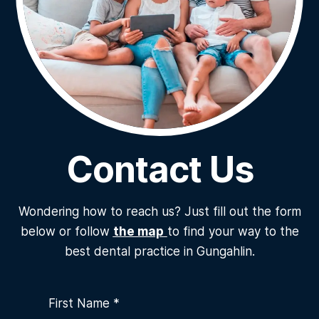
Contact Us
Wondering how to reach us? Just fill out the form
below or follow
the map
to find your way to the
best dental practice in Gungahlin.