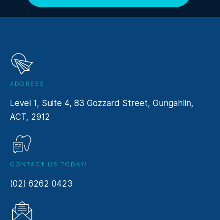
ADDRESS
Level 1, Suite 4, 83 Gozzard Street, Gungahlin,
ACT, 2912
CONTACT US TODAY!
(02) 6262 0423