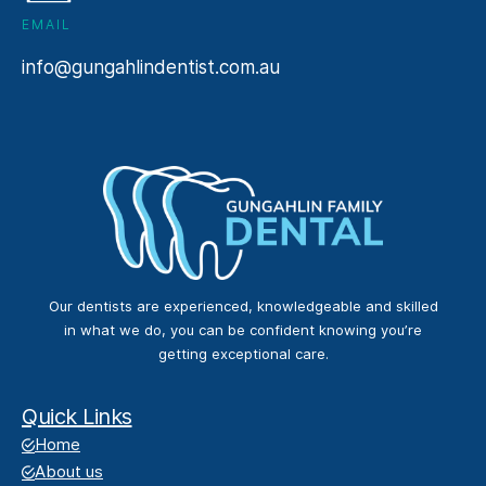
EMAIL
info@gungahlindentist.com.au
Our dentists are experienced, knowledgeable and skilled
in what we do, you can be confident knowing you’re
getting exceptional care.
Quick Links
Home
About us