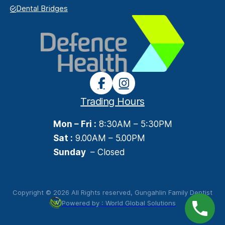
Dental Bridges
Trading Hours
Mon – Fri :
8:30AM – 5:30PM
Sat :
9.00AM – 5.00PM
Sunday
– Closed
Copyright © 2026 All Rights reserved, Gungahlin Family Dentist
Powered by : World Global Solutions