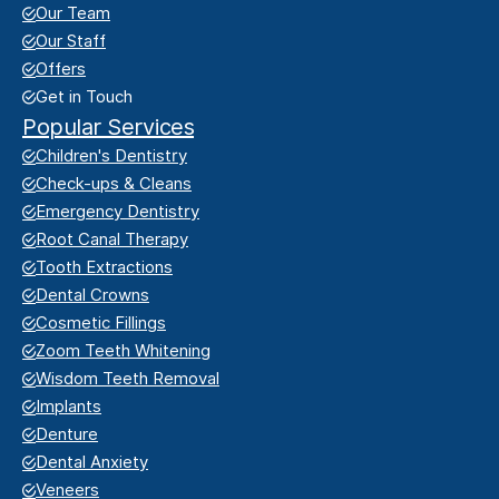
Our Team
Our Staff
Offers
Get in Touch
Popular Services
Children's Dentistry
Check-ups & Cleans
Emergency Dentistry
Root Canal Therapy
Tooth Extractions
Dental Crowns
Cosmetic Fillings
Zoom Teeth Whitening
Wisdom Teeth Removal
Implants
Denture
Dental Anxiety
Veneers