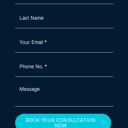
BOOK YOUR CONSULTATION
NOW