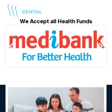
We Accept all Health Funds