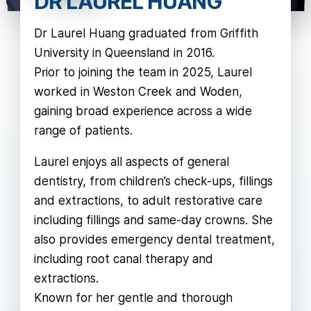
DR LAUREL HUANG
Dr Laurel Huang graduated from Griffith
University in Queensland in 2016.
Prior to joining the team in 2025, Laurel
worked in Weston Creek and Woden,
gaining broad experience across a wide
range of patients.
Laurel enjoys all aspects of general
dentistry, from children’s check-ups, fillings
and extractions, to adult restorative care
including fillings and same-day crowns. She
also provides emergency dental treatment,
including root canal therapy and
extractions.
Known for her gentle and thorough