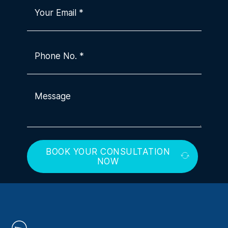
BOOK YOUR CONSULTATION
NOW