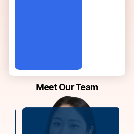
Meet Our Team