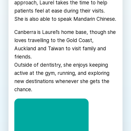
approach, Laurel takes the time to help
patients feel at ease during their visits.
She is also able to speak Mandarin Chinese.
Canberra is Laurel’s home base, though she
loves travelling to the Gold Coast,
Auckland and Taiwan to visit family and
friends.
Outside of dentistry, she enjoys keeping
active at the gym, running, and exploring
new destinations whenever she gets the
chance.