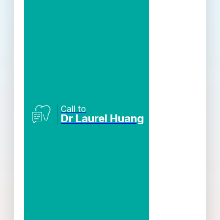
Call to
Dr Laurel Huang