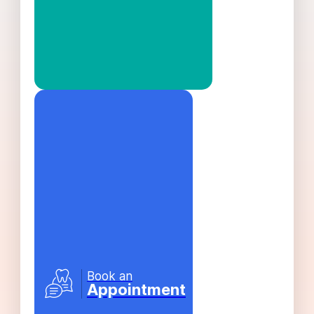
Book an
Appointment