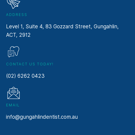
ADDRESS
Level 1, Suite 4, 83 Gozzard Street, Gungahlin,
ACT, 2912
CONTACT US TODAY!
(02) 6262 0423
EMAIL
info@gungahlindentist.com.au