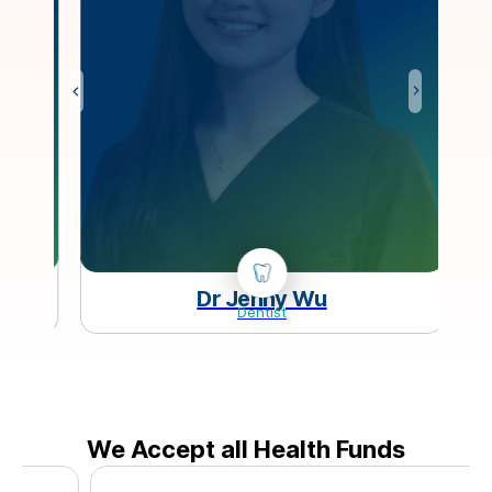
Dr Jenny Wu
Dentist
We Accept all Health Funds