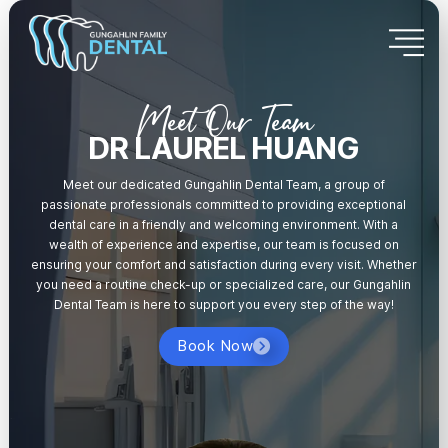
Meet Our Team
DR LAUREL HUANG
Meet our dedicated Gungahlin Dental Team, a group of
passionate professionals committed to providing exceptional
dental care in a friendly and welcoming environment. With a
wealth of experience and expertise, our team is focused on
ensuring your comfort and satisfaction during every visit. Whether
you need a routine check-up or specialized care, our Gungahlin
Dental Team is here to support you every step of the way!
Book Now