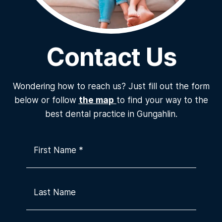
Contact Us
Wondering how to reach us? Just fill out the form
below or follow
the map
to find your way to the
best dental practice in Gungahlin.