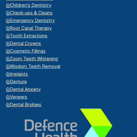
Children's Dentistry
Check-ups & Cleans
Emergency Dentistry
Root Canal Therapy
Tooth Extractions
Dental Crowns
Cosmetic Fillings
Zoom Teeth Whitening
Wisdom Teeth Removal
Implants
Denture
Dental Anxiety
Veneers
Dental Bridges