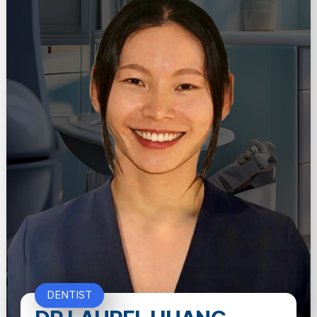
DENTIST