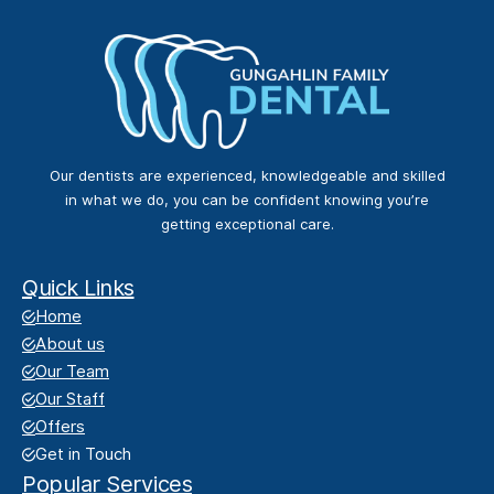
Our dentists are experienced, knowledgeable and skilled
in what we do, you can be confident knowing you’re
getting exceptional care.
Quick Links
Home
About us
Our Team
Our Staff
Offers
Get in Touch
Popular Services