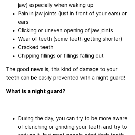
jaw) especially when waking up
Pain in jaw joints (just in front of your ears) or
ears
Clicking or uneven opening of jaw joints
Wear of teeth (some teeth getting shorter)
Cracked teeth
Chipping fillings or fillings falling out
The good news is, this kind of damage to your
teeth can be easily prevented with a night guard!
What is a night guard?
During the day, you can try to be more aware
of clenching or grinding your teeth and try to