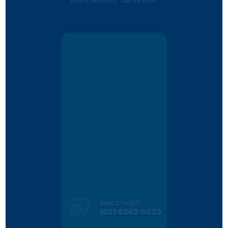
Need help?
(02) 6262 0423