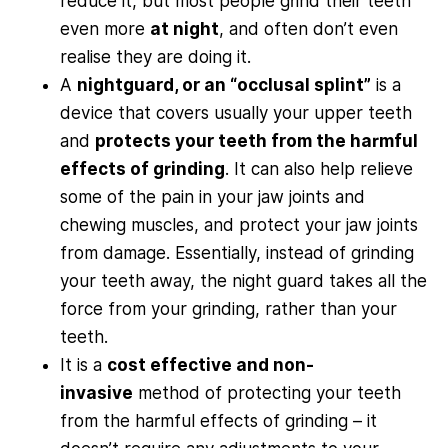
reduce it, but most people grind their teeth
even more
at night
, and often don’t even
realise they are doing it.
A
nightguard, or an “occlusal splint”
is a
device that covers usually your upper teeth
and
protects your teeth from the harmful
effects of grinding
. It can also help relieve
some of the pain in your jaw joints and
chewing muscles, and protect your jaw joints
from damage. Essentially, instead of grinding
your teeth away, the night guard takes all the
force from your grinding, rather than your
teeth.
It is a
cost effective and non-
invasive
method of protecting your teeth
from the harmful effects of grinding – it