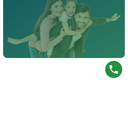
PREVIOUS POST
Nightguard Care
NEXT POST
Treatment Coordinator