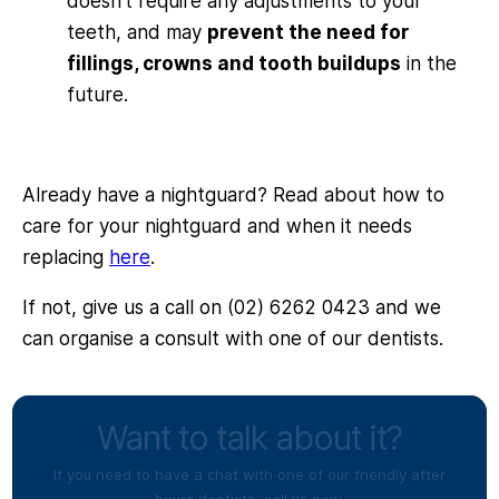
doesn’t require any adjustments to your
teeth, and may
prevent the need for
fillings, crowns and tooth buildups
in the
future.
Already have a nightguard? Read about how to
care for your nightguard and when it needs
replacing
here
.
If not, give us a call on (02) 6262 0423 and we
can organise a consult with one of our dentists.
Want to talk about it?
If you need to have a chat with one of our friendly after
hours dentists, call us now.