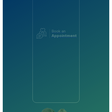
Book an
Appointment