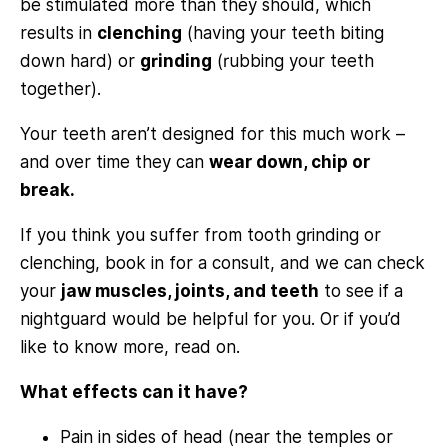
be stimulated more than they should, which
results in
clenching
(having your teeth biting
down hard) or
grinding
(rubbing your teeth
together).
Your teeth aren’t designed for this much work –
and over time they can
wear down, chip or
break.
If you think you suffer from tooth grinding or
clenching, book in for a consult, and we can check
your
jaw muscles, joints, and teeth
to see if a
nightguard would be helpful for you. Or if you’d
like to know more, read on.
What effects can it have?
Pain in sides of head (near the temples or