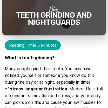
Blog
TEETH GRINDING AND
NIGHTGUARDS
Reading Time: 3 Minutes
What is tooth grinding?
Many people grind their teeth. You may have
noticed yourself or someone you know do this
during the day or at night, especially in times
of
stress, anger or frustration
. Modern life is full
of constant stimulation and stress, and your body
can pick up on this and cause your jaw muscles to