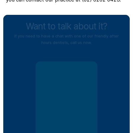
Want to talk about it?
If you need to have a chat with one of our friendly after
hours dentists, call us now.