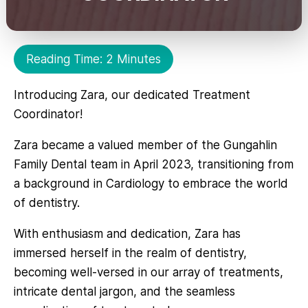
Reading Time: 2 Minutes
Introducing Zara, our dedicated Treatment
Coordinator!
Zara became a valued member of the Gungahlin
Family Dental team in April 2023, transitioning from
a background in Cardiology to embrace the world
of dentistry.
With enthusiasm and dedication, Zara has
immersed herself in the realm of dentistry,
becoming well-versed in our array of treatments,
intricate dental jargon, and the seamless