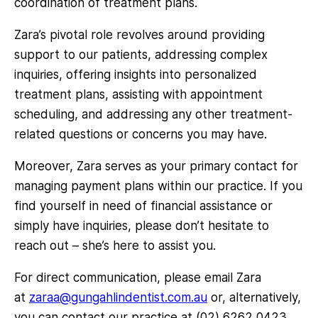
coordination of treatment plans.
Zara’s pivotal role revolves around providing
support to our patients, addressing complex
inquiries, offering insights into personalized
treatment plans, assisting with appointment
scheduling, and addressing any other treatment-
related questions or concerns you may have.
Moreover, Zara serves as your primary contact for
managing payment plans within our practice. If you
find yourself in need of financial assistance or
simply have inquiries, please don’t hesitate to
reach out – she’s here to assist you.
For direct communication, please email Zara
at
zaraa@gungahlindentist.com.au
or, alternatively,
you can contact our practice at (02) 6262 0423.