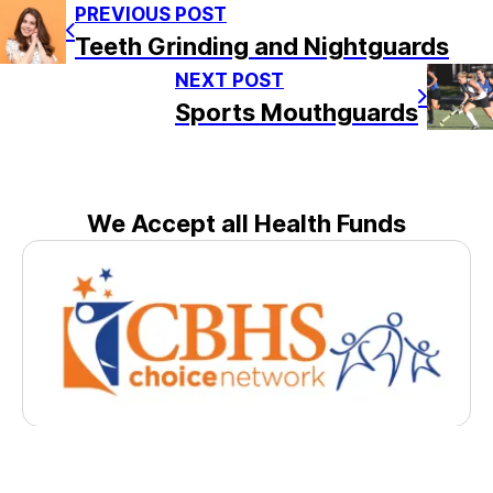
PREVIOUS POST
Teeth Grinding and Nightguards
NEXT POST
Sports Mouthguards
We Accept all Health Funds