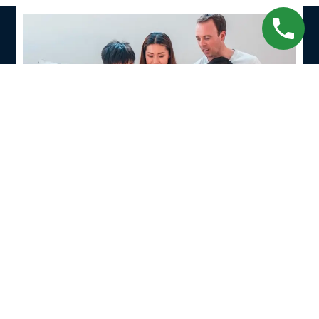
Contact Us
Wondering how to reach us? Just fill out the form
below or follow
the map
to find your way to the