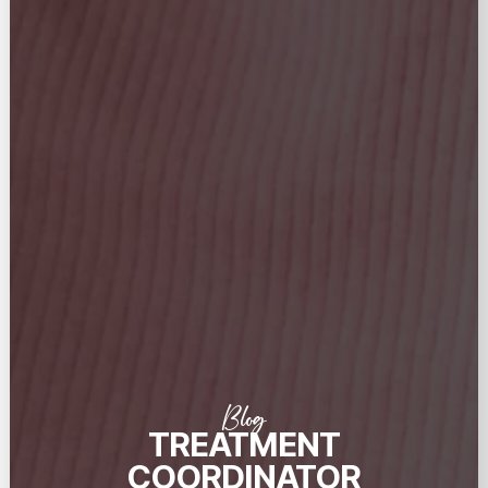
Blog
TREATMENT
COORDINATOR