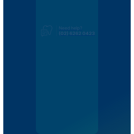
Need help?
(02) 6262 0423