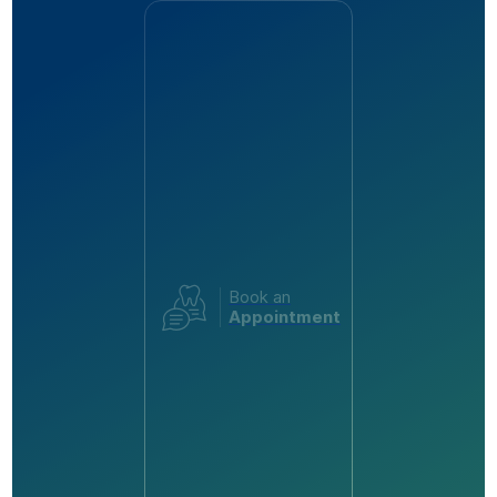
Book an
Appointment