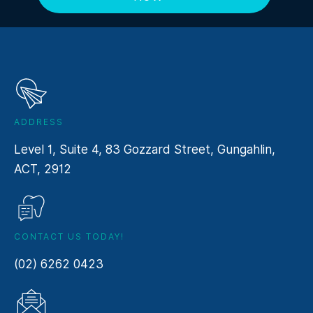
ADDRESS
Level 1, Suite 4, 83 Gozzard Street, Gungahlin,
ACT, 2912
CONTACT US TODAY!
(02) 6262 0423