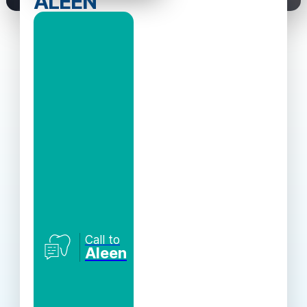
ALEEN
Call to
Aleen