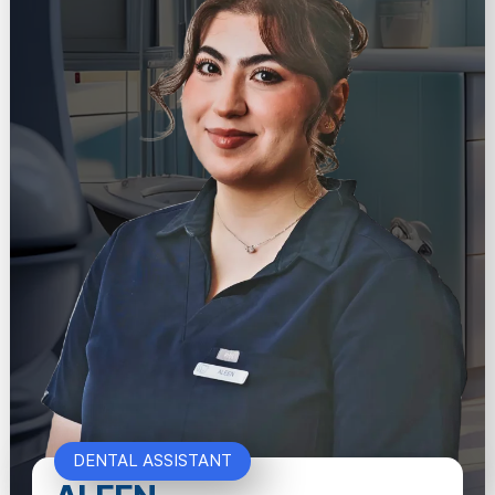
DENTAL ASSISTANT