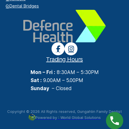
Dental Bridges
Trading Hours
Mon – Fri :
8:30AM – 5:30PM
Sat :
9.00AM – 5.00PM
Sunday
– Closed
Copyright © 2026 All Rights reserved, Gungahlin Family Dentist
Powered by : World Global Solutions