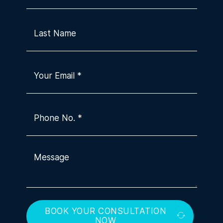
BOOK YOUR CONSULTATION
NOW