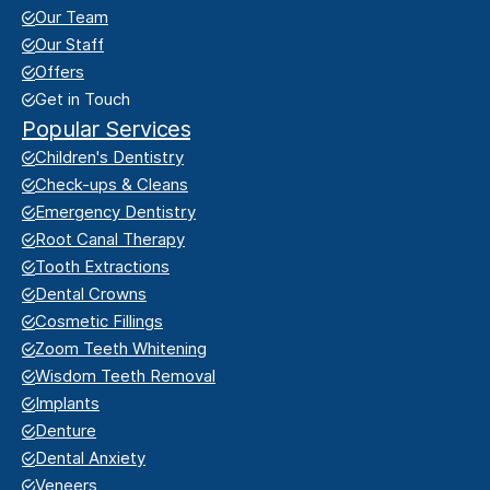
Our Team
Our Staff
Offers
Get in Touch
Popular Services
Children's Dentistry
Check-ups & Cleans
Emergency Dentistry
Root Canal Therapy
Tooth Extractions
Dental Crowns
Cosmetic Fillings
Zoom Teeth Whitening
Wisdom Teeth Removal
Implants
Denture
Dental Anxiety
Veneers