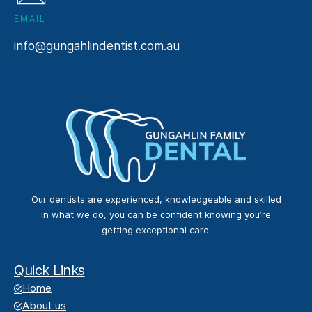
EMAIL
info@gungahlindentist.com.au
Our dentists are experienced, knowledgeable and skilled
in what we do, you can be confident knowing you’re
getting exceptional care.
Quick Links
Home
About us