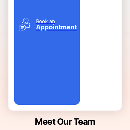
Book an
Appointment
Meet Our Team