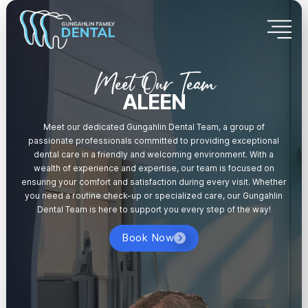
Meet Our Team
ALEEN
Meet our dedicated Gungahlin Dental Team, a group of
passionate professionals committed to providing exceptional
dental care in a friendly and welcoming environment. With a
wealth of experience and expertise, our team is focused on
ensuring your comfort and satisfaction during every visit. Whether
you need a routine check-up or specialized care, our Gungahlin
Dental Team is here to support you every step of the way!
Book Now