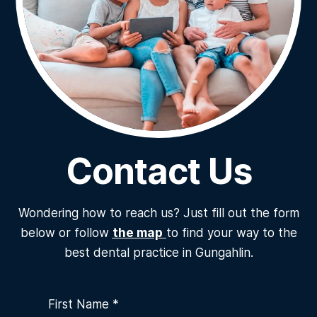
Contact Us
Wondering how to reach us? Just fill out the form
below or follow
the map
to find your way to the
best dental practice in Gungahlin.