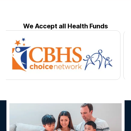
We Accept all Health Funds