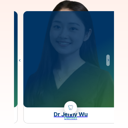
Dr Jenny Wu
Dentist